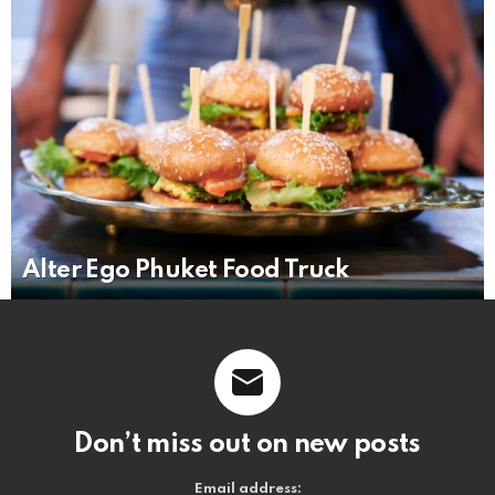
Alter Ego Phuket Food Truck
Don’t miss out on new posts
Email address: