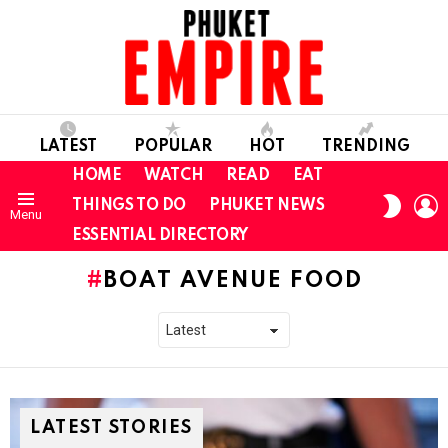
LATEST
POPULAR
HOT
TRENDING
HOME
WATCH
READ
EAT
L
SWITC
THINGS TO DO
PHUKET NEWS
Menu
SKIN
ESSENTIAL DIRECTORY
BOAT AVENUE FOOD
LATEST STORIES