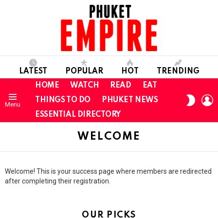
LATEST
POPULAR
HOT
TRENDING
HOME
WATCH
READ
EAT
L
SWITC
THINGS TO DO
PHUKET NEWS
Menu
SKIN
ESSENTIAL DIRECTORY
WELCOME
Welcome! This is your success page where members are redirected
after completing their registration.
OUR PICKS