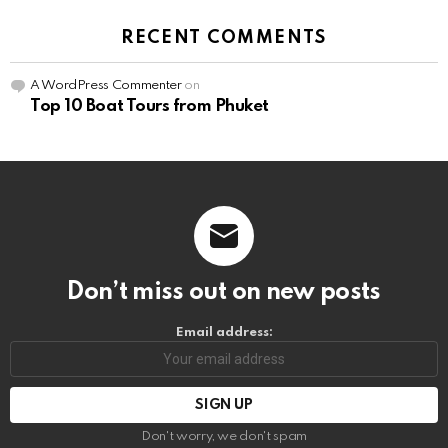
RECENT COMMENTS
A WordPress Commenter
on
Top 10 Boat Tours from Phuket
Don’t miss out on new posts
Email address:
Don't worry, we don't spam