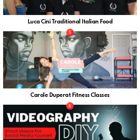
Luca Cini Traditional Italian Food
Carole Duperat Fitness Classes