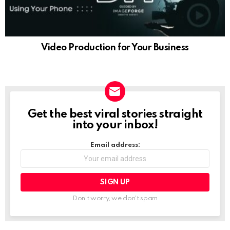
Video Production for Your Business
Get the best viral stories straight
NEWSLETTER
into your inbox!
Email address:
Don't worry, we don't spam