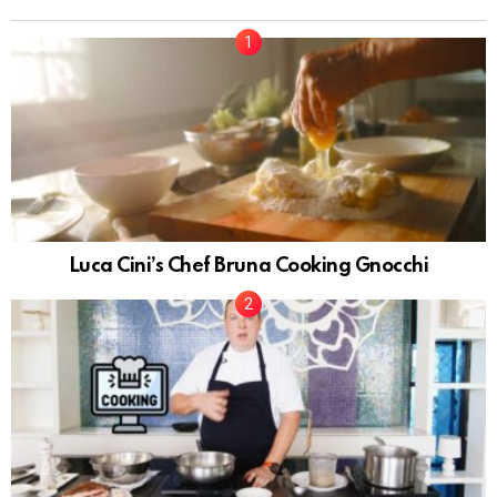
Luca Cini’s Chef Bruna Cooking Gnocchi