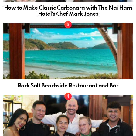
How to Make Classic Carbonara with The Nai Harn
Hotel’s Chef Mark Jones
Rock Salt Beachside Restaurant and Bar