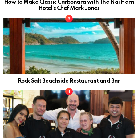
How to Make Classic Carbonara with The Nai Harn
Hotel’s Chef Mark Jones
Rock Salt Beachside Restaurant and Bar