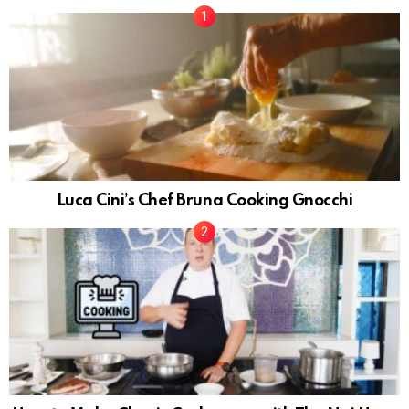
Luca Cini’s Chef Bruna Cooking Gnocchi