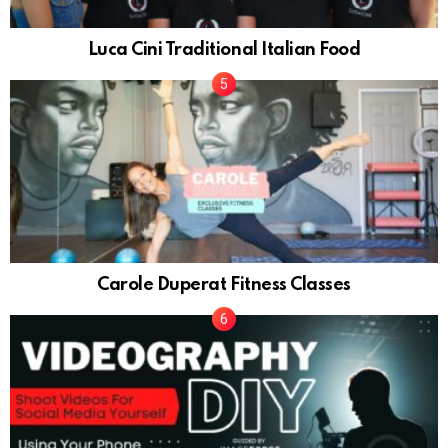
Luca Cini Traditional Italian Food
Carole Duperat Fitness Classes