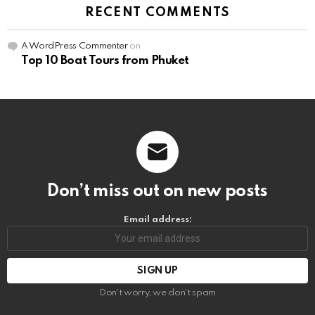
RECENT COMMENTS
A WordPress Commenter
on
Top 10 Boat Tours from Phuket
Don’t miss out on new posts
Email address:
Don't worry, we don't spam