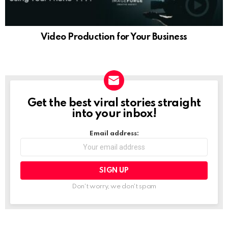
Video Production for Your Business
Get the best viral stories straight
NEWSLETTER
into your inbox!
Email address:
Don't worry, we don't spam