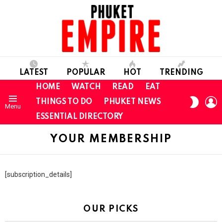
LATEST
POPULAR
HOT
TRENDING
HOME
WATCH
READ
EAT
L
SWITC
THINGS TO DO
PHUKET NEWS
Menu
SKIN
ESSENTIAL DIRECTORY
YOUR MEMBERSHIP
[subscription_details]
OUR PICKS